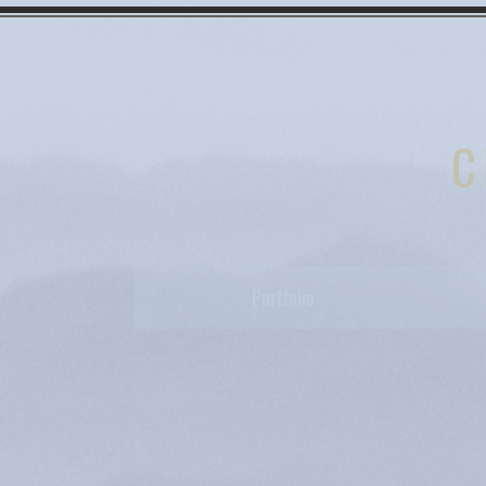
C
Portfolio