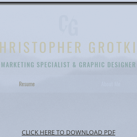
HRISTOPHER GROTK
MARKETING SPECIALIST & GRAPHIC DESIGNER
Resume
About Me
CLICK HERE TO DOWNLOAD PDF