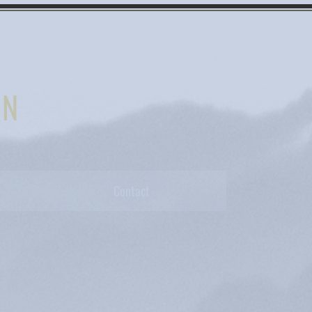
IN
Contact